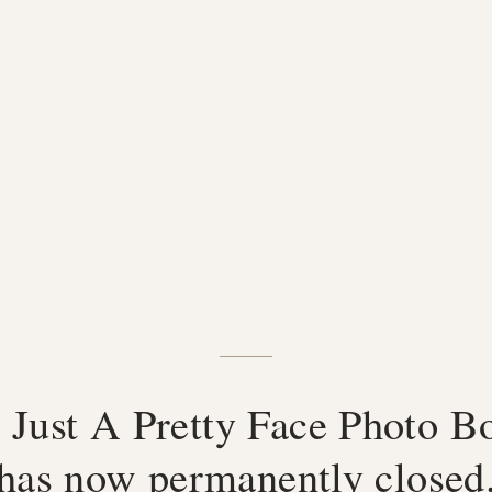
 Just A Pretty Face Photo B
has now permanently closed