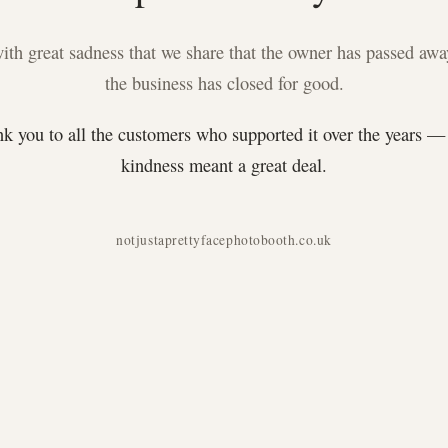
 with great sadness that we share that the owner has passed awa
the business has closed for good.
k you to all the customers who supported it over the years —
kindness meant a great deal.
notjustaprettyfacephotobooth.co.uk