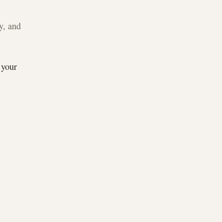
y, and
 your